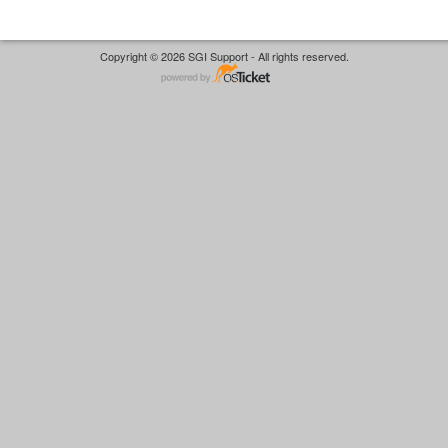
Copyright © 2026 SGI Support - All rights reserved.