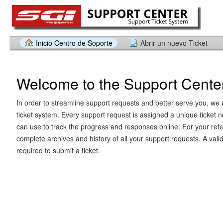
Inicio Centro de Soporte
Abrir un nuevo Ticket
Welcome to the Support Cente
In order to streamline support requests and better serve you, we u
ticket system. Every support request is assigned a unique ticket
can use to track the progress and responses online. For your ref
complete archives and history of all your support requests. A vali
required to submit a ticket.